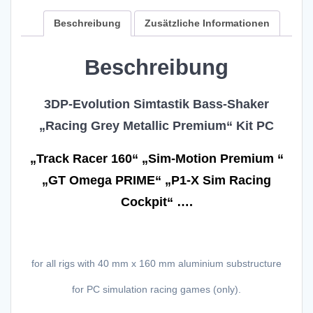
Premium"
4x
Beschreibung
Zusätzliche Informationen
System
for
Beschreibung
PC-
Simracing
110V
3DP-Evolution Simtastik Bass-Shaker
US"
„Racing Grey Metallic Premium“ Kit PC
40
mm
x
„Track Racer 160“ „Sim-Motion Premium “
160
„GT Omega PRIME“ „P1-X Sim Racing
mm
Complete
Cockpit“ ….
Kit"
Menge
for all rigs with 40 mm x 160 mm aluminium substructure
for PC simulation racing games (only).