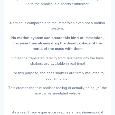
up to the ambitious e-sports enthusiast.
Nothing is comparable to the immersion even not a motion
system.
No motion system can create this kind of immersion,
because they always drag the disadvantage of the
inertia of the mass with them!
Vibrations translated directly from telemetry into the bass
shakers are available in real time!
For this purpose, the bass shakers are firmly mounted to
your simulator.
This creates the true realistic feeling of actually being „in“ the
race car or simulated vehicle.
As a result, you experience reaches a new dimension of