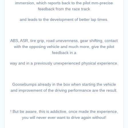
immersion, which reports back to the pilot mm-precise
feedback from the race track
and leads to the development of better lap times.
ABS, ASR, tire grip, road unevenness, gear shifting, contact
with the opposing vehicle and much more, give the pilot
feedback in a
way and in a previously unexperienced physical experience.
Goosebumps already in the box when starting the vehicle
and improvement of the driving performance are the result.
! But be aware, this is addictive, once made the experience,
you will never ever want to drive again without!