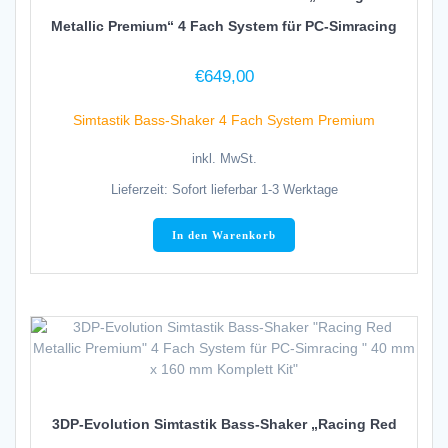
Metallic Premium“ 4 Fach System für PC-Simracing
€
649,00
Simtastik Bass-Shaker 4 Fach System Premium
inkl. MwSt.
Lieferzeit:
Sofort lieferbar 1-3 Werktage
In den Warenkorb
3DP-Evolution Simtastik Bass-Shaker „Racing Red