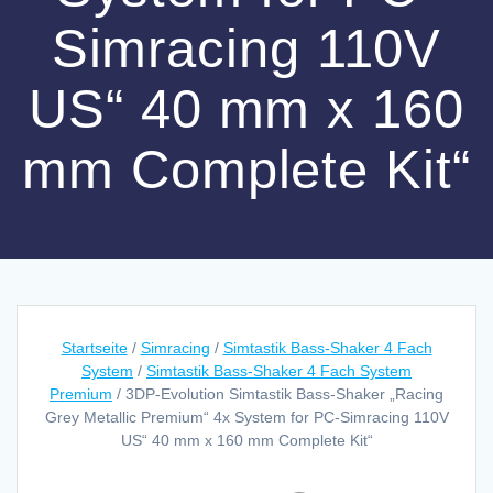
Simracing 110V
US“ 40 mm x 160
mm Complete Kit“
Startseite
/
Simracing
/
Simtastik Bass-Shaker 4 Fach
System
/
Simtastik Bass-Shaker 4 Fach System
Premium
/ 3DP-Evolution Simtastik Bass-Shaker „Racing
Grey Metallic Premium“ 4x System for PC-Simracing 110V
US“ 40 mm x 160 mm Complete Kit“