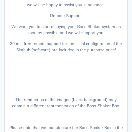
we will be happy to assist you in advance.
Remote Support:
We want you to start enjoying your Bass Shaker system as
soon as possible and we will support you.
30 min free remote support for the initial configuration of the
Simhub (software) are included in the purchase price!
The renderings of the images (black background) may
contain a different representation of the Bass-Shaker Box.
Please note that we manufacture the Bass-Shaker Box in the