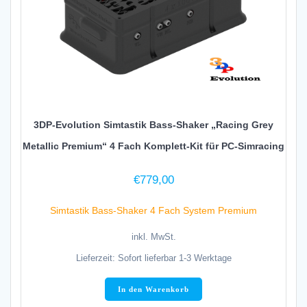
3DP-Evolution Simtastik Bass-Shaker „Racing Grey
Metallic Premium“ 4 Fach Komplett-Kit für PC-Simracing
€
779,00
Simtastik Bass-Shaker 4 Fach System Premium
inkl. MwSt.
Lieferzeit:
Sofort lieferbar 1-3 Werktage
In den Warenkorb