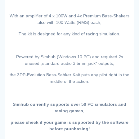
With an amplifier of 4 x 100W and 4x Premium Bass-Shakers
also with 100 Watts (RMS) each,
The kit is designed for any kind of racing simulation.
Powered by Simhub (Windows 10 PC) and required 2x
unused „standard audio 3.5mm jack“ outputs,
the 3DP-Evolution Bass-Sahker Kait puts any pilot right in the
middle of the action.
Simhub currently supports over 50 PC simulators and
racing games,
please check if your game is supported by the software
before purchasing!