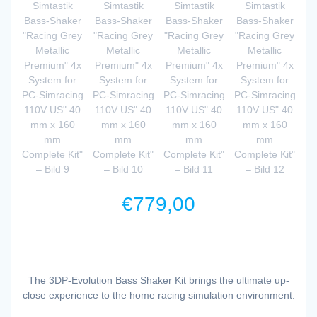
€
779,00
The 3DP-Evolution Bass Shaker Kit brings the ultimate up-
close experience to the home racing simulation environment.