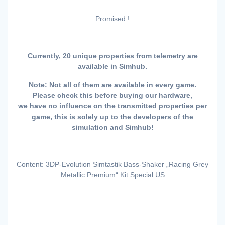
Promised !
Currently, 20 unique properties from telemetry are
available in Simhub.
Note: Not all of them are available in every game.
Please check this before buying our hardware,
we have no influence on the transmitted properties per
game, this is solely up to the developers of the
simulation and Simhub!
Content: 3DP-Evolution Simtastik Bass-Shaker „Racing Grey
Metallic Premium“ Kit Special US