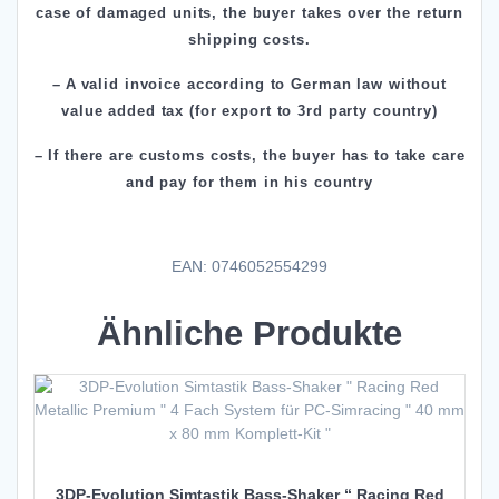
case of damaged units, the buyer takes over the return
shipping costs.
– A valid invoice according to German law without
value added tax (for export to 3rd party country)
– If there are customs costs, the buyer has to take care
and pay for them in his country
EAN: 0746052554299
Ähnliche Produkte
3DP-Evolution Simtastik Bass-Shaker “ Racing Red