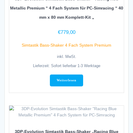
Metallic Premium “ 4 Fach System für PC-Simracing “ 40
mm x 80 mm Komplett-Kit „
€
779,00
Simtastik Bass-Shaker 4 Fach System Premium
inkl. MwSt.
Lieferzeit:
Sofort lieferbar 1-3 Werktage
Weiterlesen
3DP-Evolution Simtastik Bass-Shaker „Racing Blue