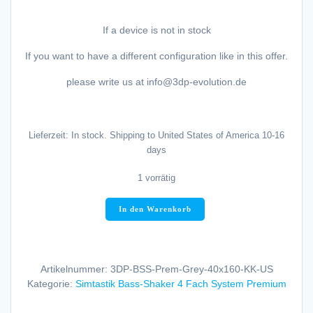
If a device is not in stock
If you want to have a different configuration like in this offer.
please write us at info@3dp-evolution.de
Lieferzeit:
In stock. Shipping to United States of America 10-16
days
1 vorrätig
3DP-
In den Warenkorb
Evolution
Simtastik
Bass-
Shaker
Artikelnummer:
3DP-BSS-Prem-Grey-40x160-KK-US
"Racing
Kategorie:
Simtastik Bass-Shaker 4 Fach System Premium
Grey
Metallic