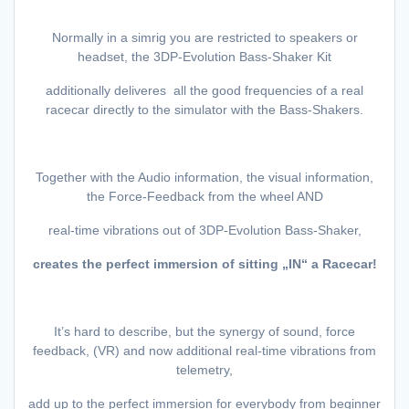
Normally in a simrig you are restricted to speakers or
headset, the 3DP-Evolution Bass-Shaker Kit
additionally deliveres all the good frequencies of a real
racecar directly to the simulator with the Bass-Shakers.
Together with the Audio information, the visual information,
the Force-Feedback from the wheel AND
real-time vibrations out of 3DP-Evolution Bass-Shaker,
creates the perfect immersion of sitting „IN“ a Racecar!
It’s hard to describe, but the synergy of sound, force
feedback, (VR) and now additional real-time vibrations from
telemetry,
add up to the perfect immersion for everybody from beginner