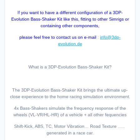
I
f you want to have a different configuration of a 3DP-
Evolution Bass-Shaker Kit like this, fitting to other Simrigs or
containing other components,
please feel free to contact us on e-mail
:
info@3dp-
evolution.de
What is a 3DP-Evolution Bass-Shaker Kit?
The 3DP-Evolution Bass-Shaker Kit brings the ultimate up-
close experience to the home racing simulation environment.
4x Bass-Shakers simulate the frequency response of the
wheels (VL-VR/HL-HR) of a vehicle + all other fequencies
Shift-Kick, ABS, TC, Motor Vibration… Road Texture …..
generated in a race car.