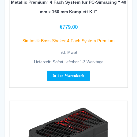
Metallic Premium“ 4 Fach System für PC-Simracing “ 40
mm x 160 mm Komplett Kit“
€
779,00
Simtastik Bass-Shaker 4 Fach System Premium
inkl. MwSt.
Lieferzeit:
Sofort lieferbar 1-3 Werktage
In den Warenkorb