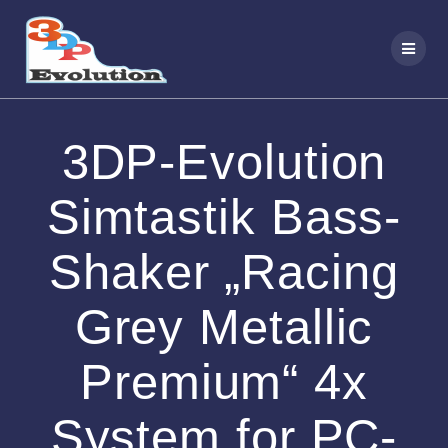
Zum
Inhalt
springen
3DP-Evolution
Simtastik Bass-
Shaker „Racing
Grey Metallic
Premium“ 4x
System for PC-