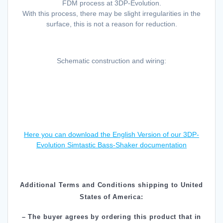
FDM process at 3DP-Evolution.
With this process, there may be slight irregularities in the
surface, this is not a reason for reduction.
Schematic construction and wiring:
Here you can download the English Version of our 3DP-
Evolution Simtastic Bass-Shaker documentation
Additional Terms and Conditions shipping to United
States of America:
– The buyer agrees by ordering this product that in