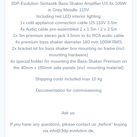
3DP-Evolution Simtastik Bass-Shaker Amplifier US 4x 100W
in Grey Metallic 110V
Including red LED interior lighting
1x cold appliance connection cable US 110V 3-5m
4x Audio cable pre-assembled 2 x 1.5m / 2 x 2.5m
2x 3m premium stereo jack 3.5mm to 4x RCA audio cable
4x premium bass shaker diameter 160 mm 100W RMS
2x bracket kit for bass shaker box mounting on frame (incl.
mounting hardware)
4x special holder for mounting the Bass-Shaker Premium on
the 40mm x 160mm side panels (incl. mounting material)
Shipping costs included max 10 kg
Documentation for commissioning
Ask us:
If you have any questions, please contact us „before“ buying
via info@3dp-evolution.de,